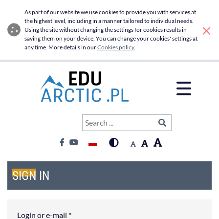
Sign in - Edu Arctic
Skip to main menu
Skip to main content
As part of our website we use cookies to provide you with services at
the highest level, including in a manner tailored to individual needs.
×
Using the site without changing the settings for cookies results in
saving them on your device. You can change your cookies' settings at
any time. More details in our
Cookies policy
.
Open 
Search
SIGN IN
Search ...
Contrast:
Font:
Language switcher
High contrast
Font big
Font default
Facebook
Youtube
Font medium
SIGN IN
Login or e-mail
*