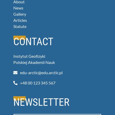
About
News
Gallery
Articles
Statute
CONTACT
Instytut Geofizyki
Polskiej Akademii Nauk
+48 00 123 345 567
NEWSLETTER