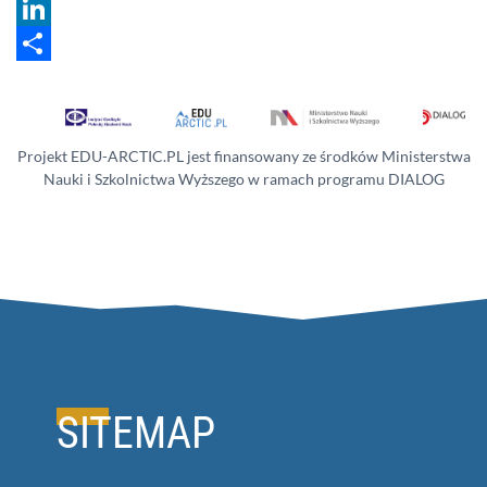
Twitter
LinkedIn
Share
Projekt EDU-ARCTIC.PL jest finansowany ze środków Ministerstwa
Nauki i Szkolnictwa Wyższego w ramach programu DIALOG
SITEMAP