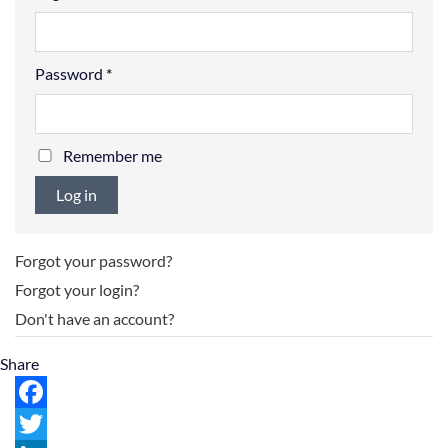
Password
*
Remember me
Log in
Forgot your password?
Forgot your login?
Don't have an account?
Share
Facebook