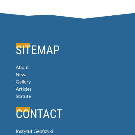
SITEMAP
About
News
Gallery
Articles
Statute
CONTACT
Instytut Geofizyki