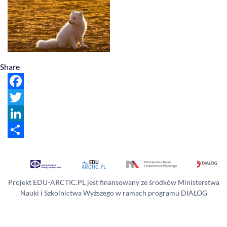
Share
Facebook
Twitter
LinkedIn
Share
Projekt EDU-ARCTIC.PL jest finansowany ze środków Ministerstwa
Nauki i Szkolnictwa Wyższego w ramach programu DIALOG