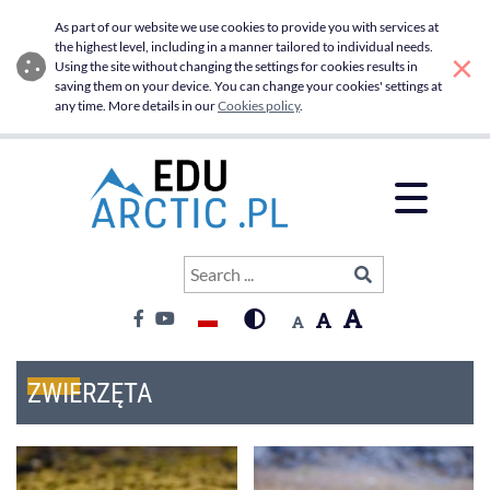
Zwierzęta - Edu Arctic
Skip to main menu
Skip to main content
As part of our website we use cookies to provide you with services at
the highest level, including in a manner tailored to individual needs.
×
Using the site without changing the settings for cookies results in
saving them on your device. You can change your cookies' settings at
any time. More details in our
Cookies policy
.
Open 
Search
SIGN IN
Search ...
Contrast:
Font:
Language switcher
High contrast
Font big
Font default
Facebook
Youtube
Font medium
ZWIERZĘTA